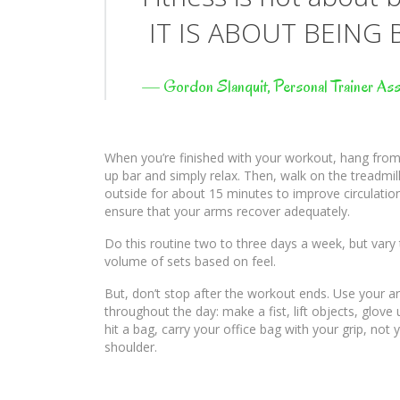
IT IS ABOUT BEING 
—
Gordon Slanquit, Personal Trainer Ass
When you’re finished with your workout, hang from 
up bar and simply relax. Then, walk on the treadmill
outside for about 15 minutes to improve circulatio
ensure that your arms recover adequately.
Do this routine two to three days a week, but vary
volume of sets based on feel.
But, don’t stop after the workout ends. Use your 
throughout the day: make a fist, lift objects, glove
hit a bag, carry your office bag with your grip, not 
shoulder.