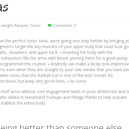
as
 weight
,
Recipes
,
Tonus
Comments: 0
ve the perfect torso. Now, we’re going one step further by bringing y
igned to target the key muscles of your upper body that must look g
delts, shoulders, and upper back. « Inverting the body with the
exhaustion fills the arms with blood, priming them for a great pump
 programmed this routine. « Anybody can make a bicep look impressiv
arms even when they are straight by your side means that you have be
mwho notes that the Barbell Curl is one of the best moves for
 on these, but keep very good form, » he notes.
per buff arms without core engagement leads to poor athleticism and i
ho added in Handstand Pushups and Pledge Planks to help activate
tabilize the entire body.
 being better than someone else…