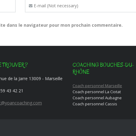
ite dans le navigateur pour mon prochain commentaire.
 TROUVER ?
COACHING BOUCHES-DU-
RHÔNE
ue de la Jarre 13009 - Marseille
Coach personnel Marseille
 59 43 42 21
Coach personnel La Ciotat
Coach personnel Aubagne
t@yoancoaching.com
Coach personnel Cassis