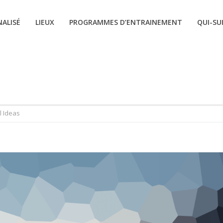
ALISÉ
LIEUX
PROGRAMMES D’ENTRAINEMENT
QUI-SUI
l Ideas