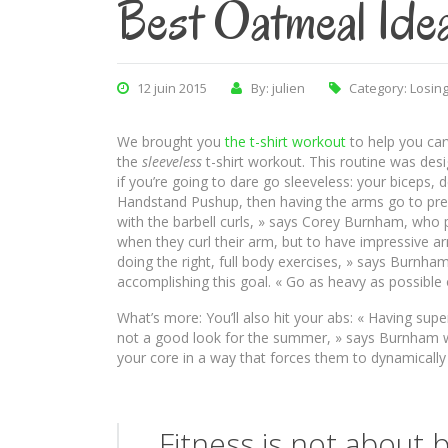
Best Oatmeal Ide
12 juin 2015
By: julien
Category:
Losing
We brought you
the t-shirt workout
to help you car
the
sleeveless
t-shirt workout. This routine was des
if you’re going to dare go sleeveless: your biceps, 
Handstand Pushup, then having the arms go to pre-
with the barbell curls, » says Corey Burnham, who
when they curl their arm, but to have impressive 
doing the right, full body exercises, » says Burnha
accomplishing this goal. « Go as heavy as possible
What’s more: You’ll also hit your abs: « Having su
not a good look for the summer, » says Burnham w
your core in a way that forces them to dynamically s
Fitness is not about