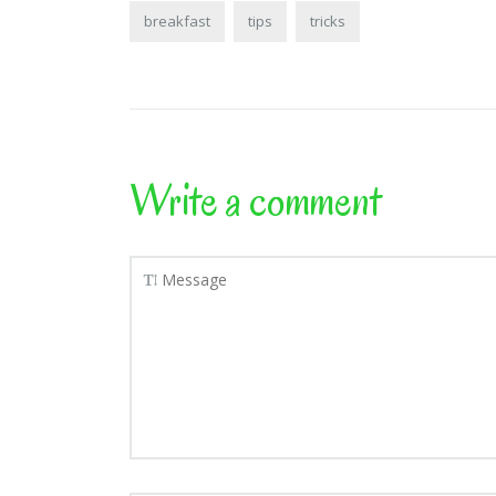
breakfast
tips
tricks
Write a comment