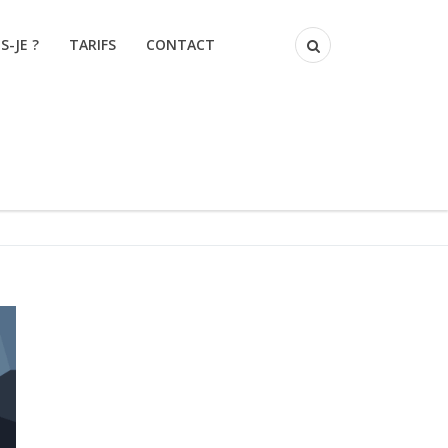
S-JE ?
TARIFS
CONTACT