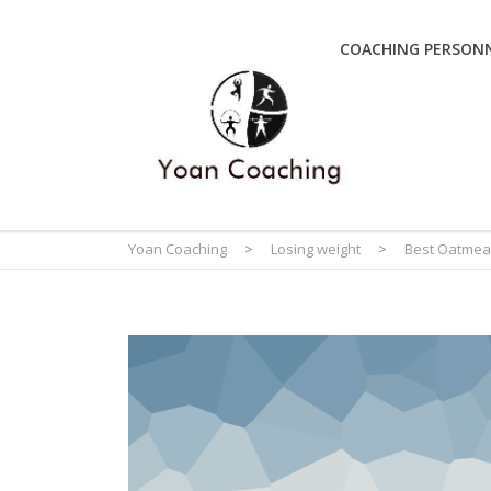
COACHING PERSONN
Yoan Coaching
>
Losing weight
>
Best Oatmea