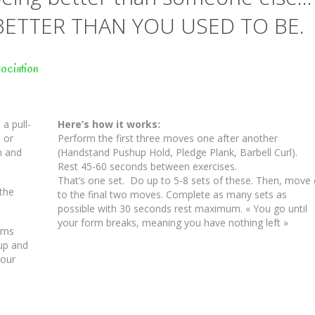
BETTER THAN YOU USED TO BE.
ociation
a pull-
Here’s how it works:
 or
Perform the first three moves one after another
n and
(Handstand Pushup Hold, Pledge Plank, Barbell Curl).
Rest 45-60 seconds between exercises.
That’s one set. Do up to 5-8 sets of these. Then, move
 the
to the final two moves. Complete as many sets as
possible with 30 seconds rest maximum. « You go until
your form breaks, meaning you have nothing left »
arms
 up and
your