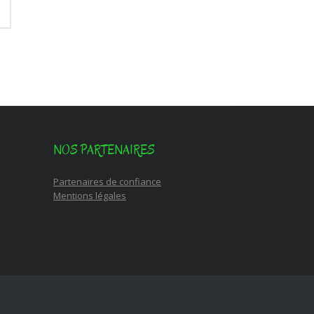
NOS PARTENAIRES
Partenaires de confiance
Mentions légales