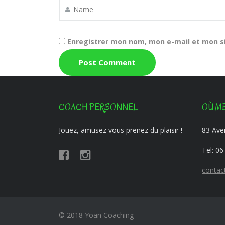
Enregistrer mon nom, mon e-mail et mon s
COACH PERSONNEL
OÙ ME
Jouez, amusez vous prenez du plaisir !
83 Aven
Tel:
06
contac
© 2018 Yoan Coaching