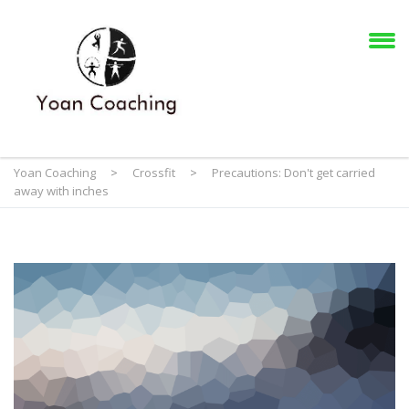
Yoan Coaching
>
Crossfit
>
Precautions: Don't get carried
away with inches