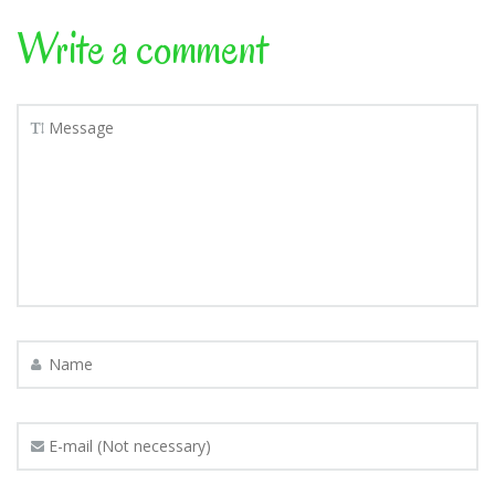
Write a comment