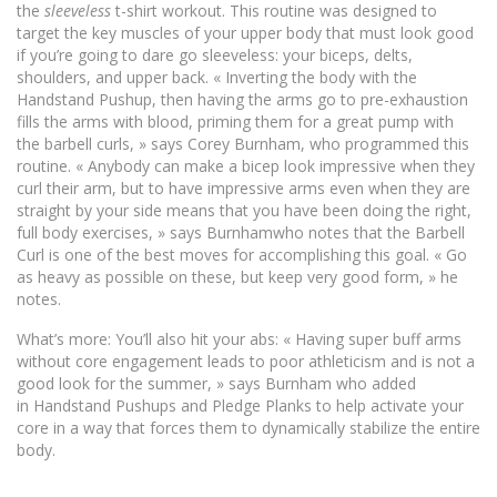
the
sleeveless
t-shirt workout. This routine was designed to
target the key muscles of your upper body that must look good
if you’re going to dare go sleeveless: your biceps, delts,
shoulders, and upper back. « Inverting the body with the
Handstand Pushup, then having the arms go to pre-exhaustion
fills the arms with blood, priming them for a great pump with
the barbell curls, » says Corey Burnham, who programmed this
routine. « Anybody can make a bicep look impressive when they
curl their arm, but to have impressive arms even when they are
straight by your side means that you have been doing the right,
full body exercises, » says Burnhamwho notes that the Barbell
Curl is one of the best moves for accomplishing this goal. « Go
as heavy as possible on these, but keep very good form, » he
notes.
What’s more: You’ll also hit your abs: « Having super buff arms
without core engagement leads to poor athleticism and is not a
good look for the summer, » says Burnham who added
in Handstand Pushups and Pledge Planks to help activate your
core in a way that forces them to dynamically stabilize the entire
body.