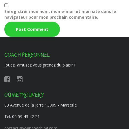
Enregistrer mon nom, mon e-mail et mon site dans le
navigateur pour mon prochain commentaire.
COACH PERSONNEL
Jouez, amusez vous prenez du plaisir !
OÙ ME TROUVER ?
83 Avenue de la Jarre 13009 - Marseille
Tel:
06 59 43 42 21
contact@yoancoaching.com