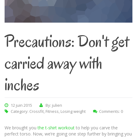
Precautions: Don't get
carried away with
inches
12 juin 2015
By: julien
Category:
Crossfit
,
Fitness
,
Losing weight
Comments: 0
We brought you
the t-shirt workout
to help you carve the
perfect torso. Now, we’re going one step further by bringing you