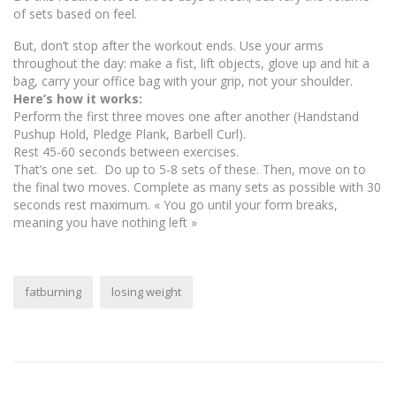
of sets based on feel.
But, don’t stop after the workout ends. Use your arms
throughout the day: make a fist, lift objects, glove up and hit a
bag, carry your office bag with your grip, not your shoulder.
Here’s how it works:
Perform the first three moves one after another (Handstand
Pushup Hold, Pledge Plank, Barbell Curl).
Rest 45-60 seconds between exercises.
That’s one set. Do up to 5-8 sets of these. Then, move on to
the final two moves. Complete as many sets as possible with 30
seconds rest maximum. « You go until your form breaks,
meaning you have nothing left »
fatburning
losing weight