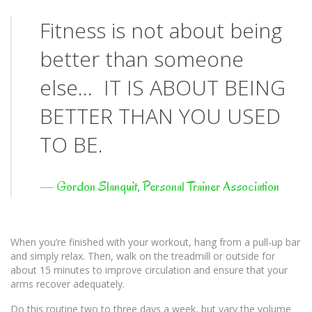
Fitness is not about being
better than someone
else… IT IS ABOUT BEING
BETTER THAN YOU USED
TO BE.
—
Gordon Slanquit, Personal Trainer Association
When you’re finished with your workout, hang from a pull-up bar
and simply relax. Then, walk on the treadmill or outside for
about 15 minutes to improve circulation and ensure that your
arms recover adequately.
Do this routine two to three days a week, but vary the volume