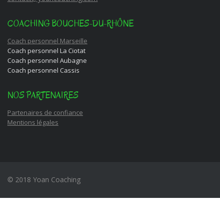
COACHING BOUCHES-DU-RHÔNE
Coach personnel Marseille
Coach personnel La Ciotat
Coach personnel Aubagne
Coach personnel Cassis
NOS PARTENAIRES
Partenaires de confiance
Mentions légales
© 2018 Yoan Coaching